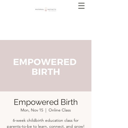
Empowered Birth
Mon, Nov 15
  |  
Online Class
6-week childbirth education class for
parents-to-be to learn, connect, and grow!