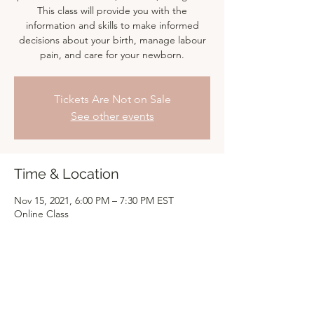
This class will provide you with the
information and skills to make informed
decisions about your birth, manage labour
pain, and care for your newborn.
Tickets Are Not on Sale
See other events
Time & Location
Nov 15, 2021, 6:00 PM – 7:30 PM EST
Online Class
Share this event